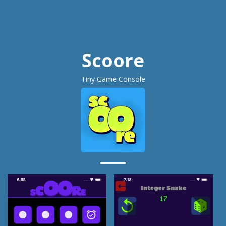
Scoore
Tiny Game Console