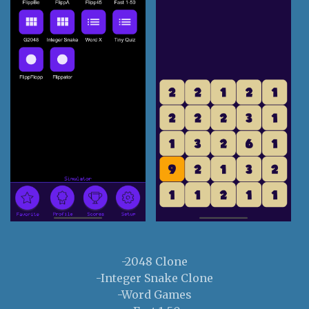
-2048 Clone
-Integer Snake Clone
-Word Games